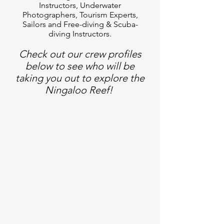
Instructors, Underwater
Photographers, Tourism Experts,
Sailors and Free-diving & Scuba-
diving Instructors.
Check out our crew profiles
below to see who will be
taking you out to explore the
Ningaloo Reef!