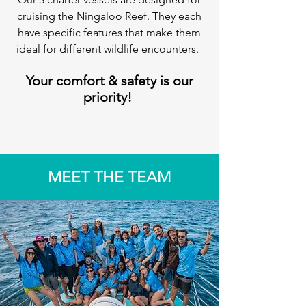
cruising the Ningaloo Reef. They each
have specific features that make them
ideal for different wildlife encounters.
Your comfort & safety is our
priority!
MEET THE TEAM