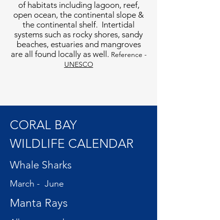
of habitats including lagoon, reef,
open ocean, the continental slope &
the continental shelf. Intertidal
systems such as rocky shores, sandy
beaches, estuaries and mangroves
are all found locally as well.
Reference -
UNESCO
CORAL BAY
WILDLIFE CALENDAR
Whale Sharks
March - June
Manta Rays