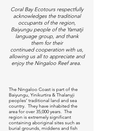
Coral Bay Ecotours respectfully
acknowledges the traditional
occupants of the region,
Baiyungu people of the Yamatji
language group, and thank
them for their
continued cooperation with us,
allowing us all to appreciate and
enjoy the Ningaloo Reef area.
The Ningaloo Coast is part of the
Baiyungu, Yinikurtira & Thalanyji
peoples’ traditional land and sea
country. They have inhabited the
area for over 35,000 years. The
region is extremely significant
containing aboriginal sites such as
burial grounds, middens and fish