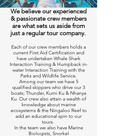
We believe our experienced
& passionate crew members
are what sets us aside from
just a regular tour company.
Each of our crew members holds a
current First Aid Certification and
have undertaken Whale Shark
Interaction Training & Humpback in-
water Interaction Training with the
Parks and Wildlife Service.
Among our team we have 5
qualified skippers who drive our 3
boats; Thunder, Kurni Ku & Nhanya
Ku. Our crew also attain a wealth of
knowledge about marine
ecosystems & the Ningaloo Reef to
add an educational spin to our
tours.
In the team we also have Marine
Biologists, Snorkel