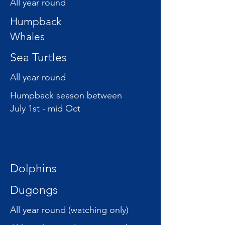
All year round
Humpback
Whales
Sea Turtles
All year round
Humpback season between
July 1st - mid Oct
Dolphins
Dugongs
All year round (watching only)