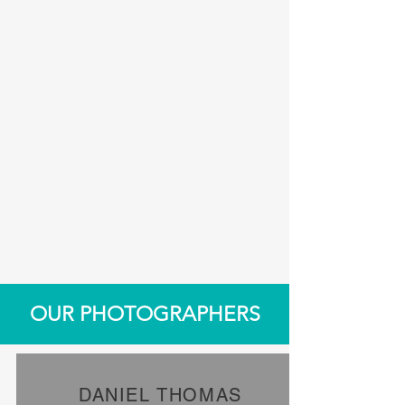
OUR PHOTOGRAPHERS
DANIEL THOMAS