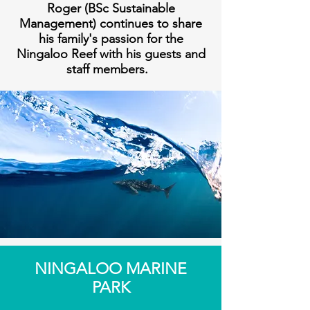
Roger (BSc Sustainable
Management) continues to share
his family's passion for the
Ningaloo Reef with his guests and
staff members.
NINGALOO MARINE
PARK