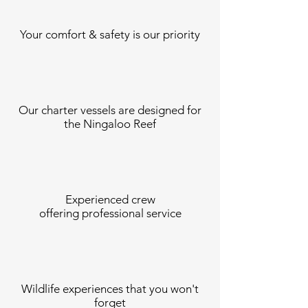
Your comfort &
safety is our priority
Our charter vessels are designed for
the Ningaloo Reef
Experienced crew
offering professional service
Wildlife experiences that you won't
forget