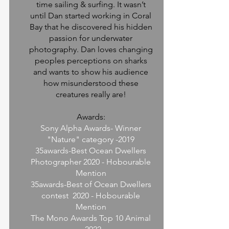
time sailing & surfing. It wasn’t
until Dan started working in Coral
Bay that he discovered his hidden
passion for underwater
photography. Dan loves changing
peoples perceptions on sharks
and wants to show his audience
how misunderstood these
creatures really are!
Awards:
Sony Alpha Awards- Winner
"Nature" category -2019
35awards-Best Ocean Dwellers
Photographer 2020 - Hobourable
Mention
35awards-Best of Ocean Dwellers
contest 2020 - Hobourable
Mention
The Mono Awards Top 10 Animal