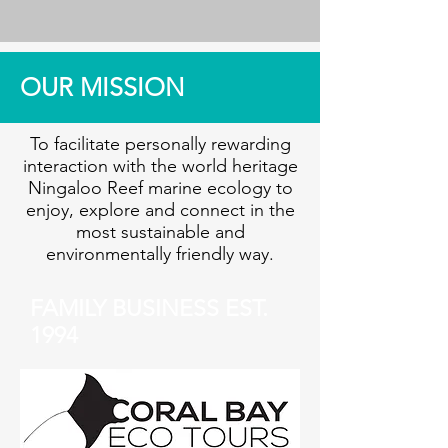
OUR MISSION
To facilitate personally rewarding
interaction with the world heritage
Ningaloo Reef marine ecology to
enjoy, explore and connect in the
most sustainable and
environmentally friendly way.
FAMILY BUSINESS EST.
1994