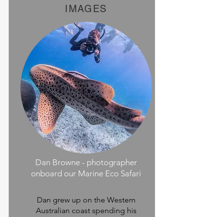
IMAGES
Dan Browne - photographer
onboard our Marine Eco Safari
Dan grew up on the Western
Australian coast spending his