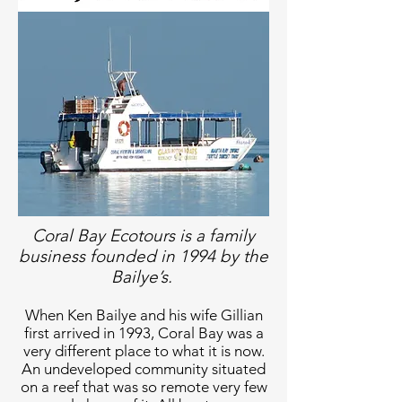
Coral Bay Ecotours is a family
business founded in 1994 by the
Bailye’s.
When Ken Bailye and his wife Gillian
first arrived in 1993, Coral Bay was a
very different place to what it is now.
An undeveloped community situated
on a reef that was so remote very few