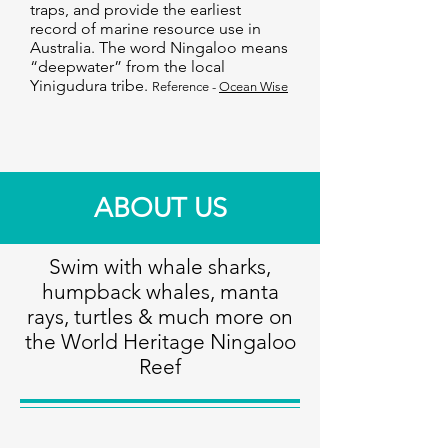
traps, and provide the earliest
record of marine resource use in
Australia. The word Ningaloo means
“deepwater” from the local
Yinigudura tribe.
Reference -
Ocean Wise
ABOUT US
Swim with whale sharks,
humpback whales, manta
rays, turtles & much more on
the World Heritage Ningaloo
Reef