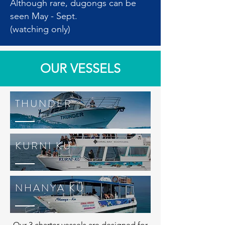
Although rare, dugongs can be
seen May - Sept.
(watching only)
OUR VESSELS
THUNDER
KURNI KU
NHANYA KU
Our 3 charter vessels are designed for