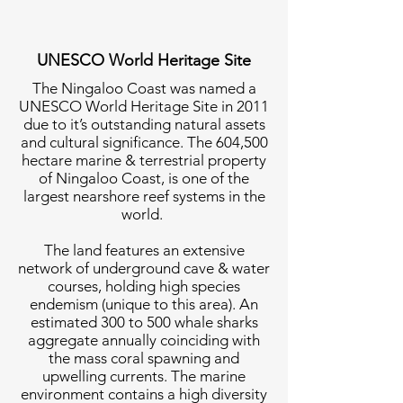
UNESCO World Heritage Site
The Ningaloo Coast was named a
UNESCO World Heritage Site in 2011
due to it’s outstanding natural assets
and cultural significance. The 604,500
hectare marine & terrestrial property
of Ningaloo Coast, is one of the
largest nearshore reef systems in the
world.
The land features an extensive
network of underground cave & water
courses, holding high species
endemism (unique to this area). An
estimated 300 to 500 whale sharks
aggregate annually coinciding with
the mass coral spawning and
upwelling currents. The marine
environment contains a high diversity