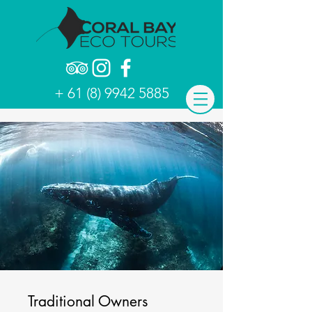
+ 61 (8) 9942 5885
Traditional Owners