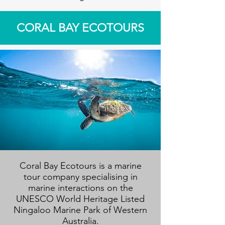
CORAL BAY ECOTOURS
Coral Bay Ecotours is a marine
tour company specialising in
marine interactions on the
UNESCO World Heritage Listed
Ningaloo Marine Park of Western
Australia.