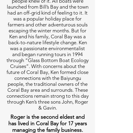
people knew of it. All boats were
launched from Bill’s Bay and the town
had an off-grid kind of feeling to it. It
was a popular holiday place for
farmers and other adventurous souls
escaping the winter months. But for
Ken and his family, Coral Bay was a
back-to-nature lifestyle change. Ken
was a passionate environmentalist
and began running tours in 1994
through “Glass Bottom Boat Ecology
Cruises”. With concerns about the
future of Coral Bay, Ken formed close
connections with the Baiyungu
people, the traditional owners of the
Coral Bay area and surrounds. These
connections remain strong to this day
through Ken’s three sons John, Roger
& Gavin.
Roger is the second eldest and
has lived in Coral Bay for 17 years
managing the family business.