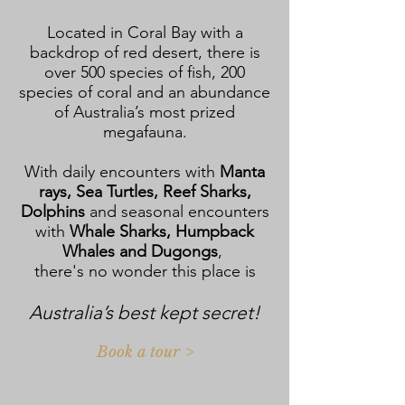
Located in Coral Bay with a
backdrop of red desert, there is
over 500 species of fish, 200
species of coral and an abundance
of Australia’s most prized
megafauna.
With daily encounters with
Manta
rays, Sea Turtles, Reef Sharks,
Dolphins
and seasonal encounters
with
Whale Sharks, Humpback
Whales and Dugongs
,
there's no wonder this place is
Australia’s best kept secret!
Book a tour >