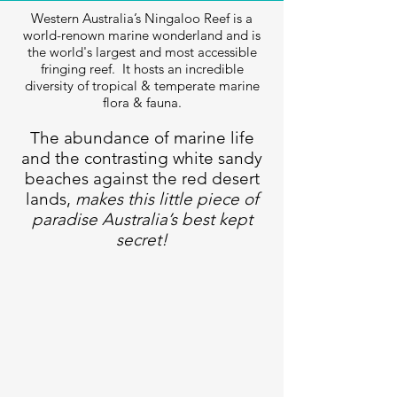
Western Australia’s Ningaloo Reef is a
world-renown marine wonderland and is
the world's largest and most accessible
fringing reef. It hosts an incredible
diversity of tropical & temperate marine
flora & fauna.
The abundance of marine life
and the contrasting white sandy
beaches against the red desert
lands,
makes this little piece of
paradise Australia’s best kept
secret!