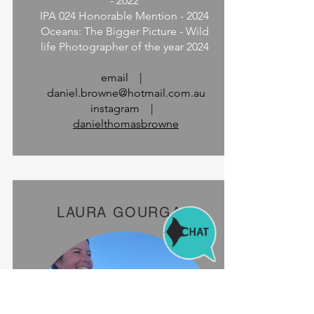
- 2022
IPA 024 Honorable Mention - 2024
Oceans: The Bigger Picture - Wild
life Photographer of the year 2024
email |
daniel.browne@hotmail.com.au
instagram |
danielthomasbrowne
LAURA GOURGAS