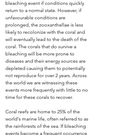
bleaching event if conditions quickly 
return to a normal state. However, if 
unfavourable conditions are 
prolonged, the zooxanthellae is less 
likely to recolonize with the coral and 
will eventually lead to the death of the 
coral. The corals that do survive a 
bleaching will be more prone to 
diseases and their energy sources are 
depleted causing them to potentially 
not reproduce for over 2 years. Across 
the world we are witnessing these 
events more frequently with little to no 
time for these corals to recover. 
Coral reefs are home to 25% of the 
world's marine life, often referred to as 
the rainforests of the sea. If bleaching 
events become a frequent occurrence 