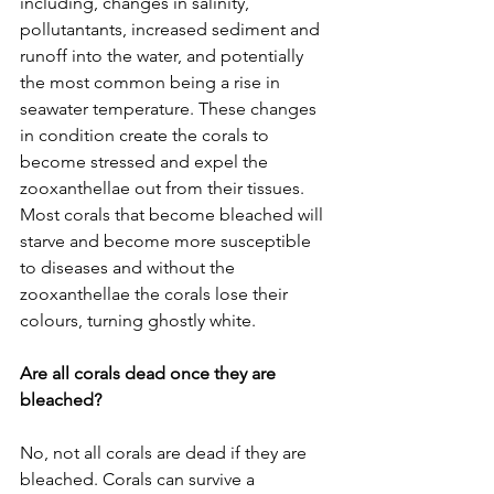
including, changes in salinity, 
pollutantants, increased sediment and 
runoff into the water, and potentially 
the most common being a rise in 
seawater temperature. These changes 
in condition create the corals to 
become stressed and expel the 
zooxanthellae out from their tissues. 
Most corals that become bleached will 
starve and become more susceptible 
to diseases and without the 
zooxanthellae the corals lose their 
colours, turning ghostly white. 
Are all corals dead once they are 
bleached?
No, not all corals are dead if they are 
bleached. Corals can survive a 