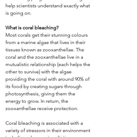
help scientists understand exactly what 
is going on.  
What is coral bleaching?
Most corals get their stunning colours 
from a marine algae that lives in their 
tissues known as zooxanthellae. The 
coral and the zooxanthellae live in a 
mutualistic relationship (each helps the 
other to survive) with the algae 
providing the coral with around 90% of 
its food by creating sugars through 
photosynthesis, giving them the 
energy to grow. In return, the 
zooxanthellae receive protection. 
Coral bleaching is associated with a 
variety of stressors in their environment 