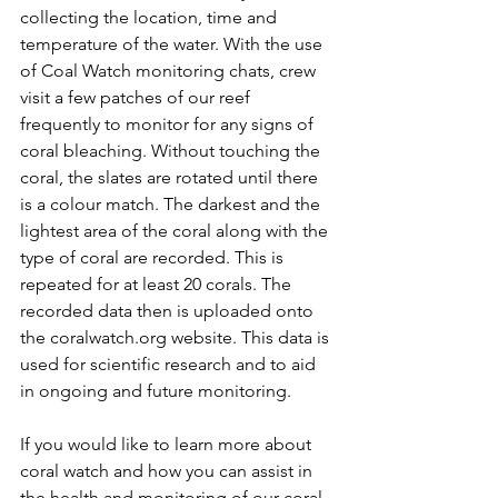
collecting the location, time and 
temperature of the water. With the use 
of Coal Watch monitoring chats, crew 
visit a few patches of our reef 
frequently to monitor for any signs of 
coral bleaching. Without touching the 
coral, the slates are rotated until there 
is a colour match. The darkest and the 
lightest area of the coral along with the 
type of coral are recorded. This is 
repeated for at least 20 corals. The 
recorded data then is uploaded onto 
the coralwatch.org website. This data is 
used for scientific research and to aid 
in ongoing and future monitoring. 
If you would like to learn more about 
coral watch and how you can assist in 
the health and monitoring of our coral 