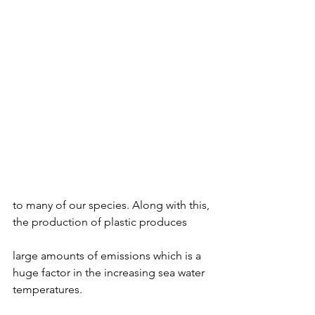
to many of our species. Along with this, 
the production of plastic produces 
large amounts of emissions which is a 
huge factor in the increasing sea water 
temperatures. 