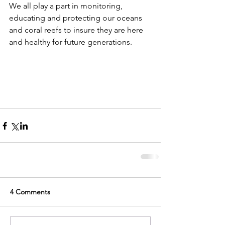
We all play a part in monitoring, 
educating and protecting our oceans 
and coral reefs to insure they are here 
and healthy for future generations. 
4 Comments