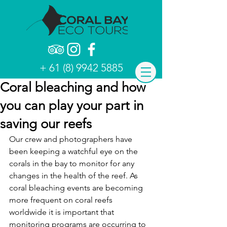
+ 61 (8) 9942 5885
Coral bleaching and how
you can play your part in
saving our reefs
Our crew and photographers have 
been keeping a watchful eye on the 
corals in the bay to monitor for any 
changes in the health of the reef. As 
coral bleaching events are becoming 
more frequent on coral reefs 
worldwide it is important that 
monitoring programs are occurring to 