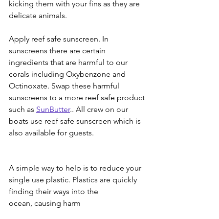
kicking them with your fins as they are 
delicate animals. 
Apply reef safe sunscreen. In 
sunscreens there are certain 
ingredients that are harmful to our 
corals including Oxybenzone and 
Octinoxate. Swap these harmful 
sunscreens to a more reef safe product 
such as 
SunButter
.. All crew on our 
boats use reef safe sunscreen which is 
also available for guests. 
A simple way to help is to reduce your 
single use plastic. Plastics are quickly 
finding their ways into the 
ocean, causing harm