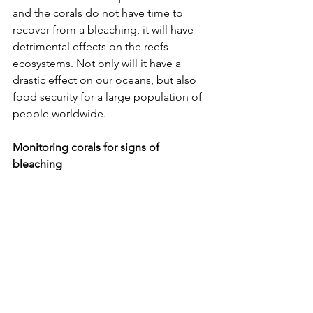
and the corals do not have time to 
recover from a bleaching, it will have 
detrimental effects on the reefs 
ecosystems. Not only will it have a 
drastic effect on our oceans, but also 
food security for a large population of 
people worldwide. 
Monitoring corals for signs of 
bleaching 