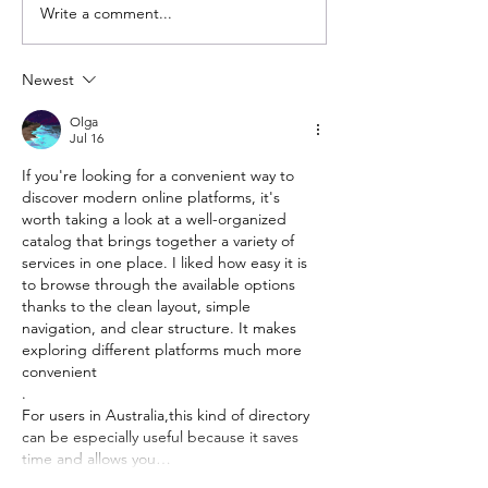
Write a comment...
Newest
Olga
Jul 16
If you're looking for a convenient way to 
discover modern online platforms, it's 
worth taking a look at a well-organized 
catalog that brings together a variety of 
services in one place. I liked how easy it is 
to browse through the available options 
thanks to the clean layout, simple 
navigation, and clear structure. It makes 
exploring different platforms much more 
convenient
.
For users in Australia,this kind of directory 
can be especially useful because it saves 
time and allows you…