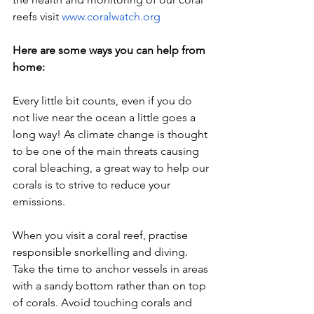
reefs visit 
www.coralwatch.org
Here are some ways you can help from 
home:
Every little bit counts, even if you do 
not live near the ocean a little goes a 
long way! As climate change is thought 
to be one of the main threats causing 
coral bleaching, a great way to help our 
corals is to strive to reduce your 
emissions. 
When you visit a coral reef, practise 
responsible snorkelling and diving. 
Take the time to anchor vessels in areas 
with a sandy bottom rather than on top 
of corals. Avoid touching corals and 