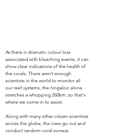
As there is dramatic colour loss 
associated with bleaching events, it can 
show clear indications of the health of 
the corals. There aren't enough 
scientists in the world to monitor all 
our reef systems, the ningaloo alone 
stretches a whopping 260km, so that's 
where we come in to assist. 
Along with many other citizen scientists 
across the globe, the crew go out and 
conduct random coral surveys 