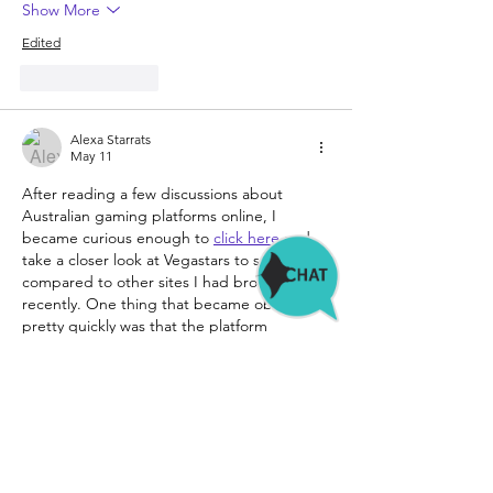
Show More
Edited
Like
Reply
Alexa Starrats
May 11
After reading a few discussions about 
Australian gaming platforms online, I 
became curious enough to 
click here
 and 
take a closer look at Vegastars to see how it 
compared to other sites I had browsed 
recently. One thing that became obvious 
pretty quickly was that the platform 
seemed much more focused on pokies 
than on sports-related sections or other 
extras. A lot of attention appeared to be 
placed on newer slot formats, especially 
games featuring Bonus Buy mechanics that 
have…